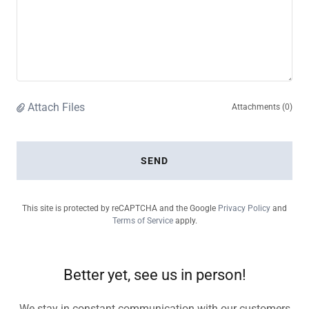
Attach Files
Attachments (0)
SEND
This site is protected by reCAPTCHA and the Google
Privacy Policy
and
Terms of Service
apply.
Better yet, see us in person!
We stay in constant communication with our customers