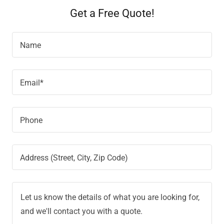
Get a Free Quote!
Name
Email*
Phone
Address (Street, City, Zip Code)