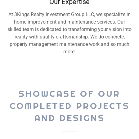
Our Expertise
At 3Kings Realty Investment Group LLC, we specialize in
home improvement and maintenance services. Our
skilled team is dedicated to transforming your vision into
reality with quality craftsmanship. We do concrete,
property management maintenance work and so much
more.
SHOWCASE OF OUR
COMPLETED PROJECTS
AND DESIGNS