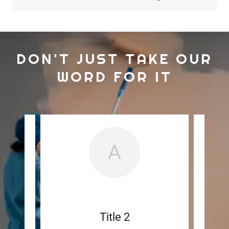
DON'T JUST TAKE OUR
WORD FOR IT
A
ut
Title 2