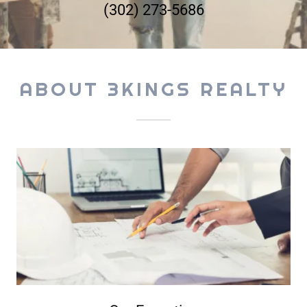
(302) 273-5686
ABOUT 3KINGS REALTY