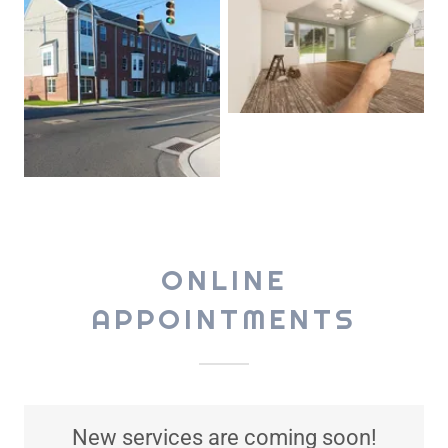
ONLINE
APPOINTMENTS
New services are coming soon!