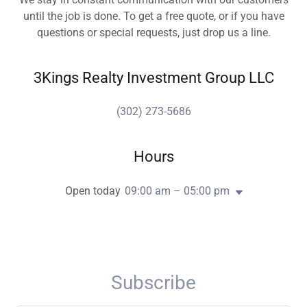
until the job is done. To get a free quote, or if you have
questions or special requests, just drop us a line.
3Kings Realty Investment Group LLC
(302) 273-5686
Hours
Open today
09:00 am – 05:00 pm
Subscribe