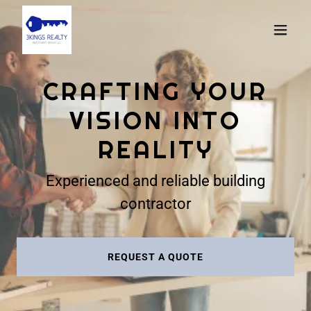
CRAFTING YOUR
VISION INTO
REALITY
Experienced and reliable building
contractor
REQUEST A QUOTE