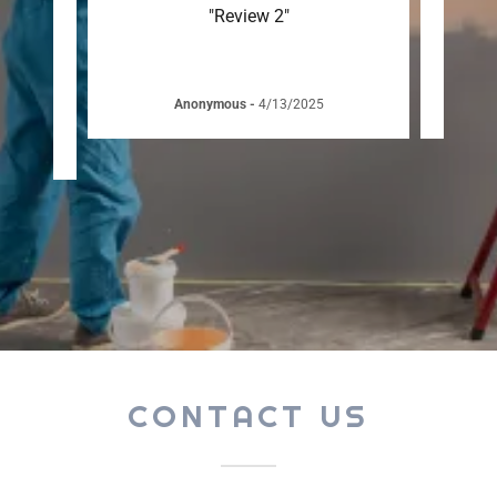
team
"Review 2"
sional
 ask
..."
Anonymous
-
4/13/2025
CONTACT US